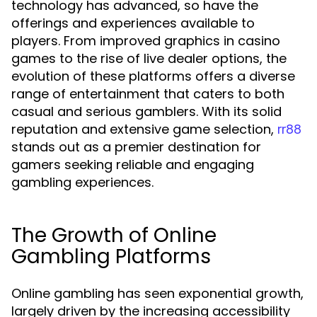
technology has advanced, so have the
offerings and experiences available to
players. From improved graphics in casino
games to the rise of live dealer options, the
evolution of these platforms offers a diverse
range of entertainment that caters to both
casual and serious gamblers. With its solid
reputation and extensive game selection,
rr88
stands out as a premier destination for
gamers seeking reliable and engaging
gambling experiences.
The Growth of Online
Gambling Platforms
Online gambling has seen exponential growth,
largely driven by the increasing accessibility