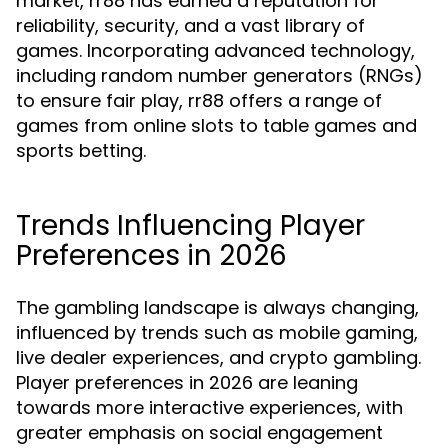
market, rr88 has earned a reputation for
reliability, security, and a vast library of
games. Incorporating advanced technology,
including random number generators (RNGs)
to ensure fair play, rr88 offers a range of
games from online slots to table games and
sports betting.
Trends Influencing Player
Preferences in 2026
The gambling landscape is always changing,
influenced by trends such as mobile gaming,
live dealer experiences, and crypto gambling.
Player preferences in 2026 are leaning
towards more interactive experiences, with
greater emphasis on social engagement