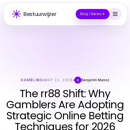
Bestuurwijzer
Blog / News
GAMBLING
MAY 22, 2026
Benjamin Munoz
B
The rr88 Shift: Why
Gamblers Are Adopting
Strategic Online Betting
Techniques for 2026