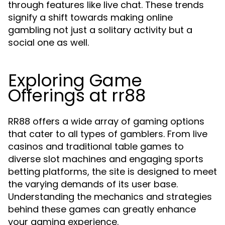
through features like live chat. These trends
signify a shift towards making online
gambling not just a solitary activity but a
social one as well.
Exploring Game
Offerings at rr88
RR88 offers a wide array of gaming options
that cater to all types of gamblers. From live
casinos and traditional table games to
diverse slot machines and engaging sports
betting platforms, the site is designed to meet
the varying demands of its user base.
Understanding the mechanics and strategies
behind these games can greatly enhance
your gaming experience.