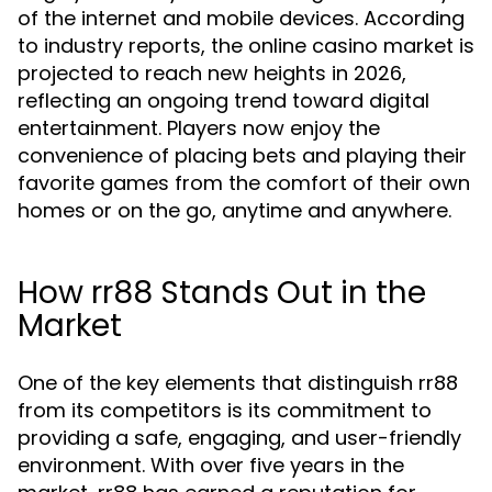
of the internet and mobile devices. According
to industry reports, the online casino market is
projected to reach new heights in 2026,
reflecting an ongoing trend toward digital
entertainment. Players now enjoy the
convenience of placing bets and playing their
favorite games from the comfort of their own
homes or on the go, anytime and anywhere.
How rr88 Stands Out in the
Market
One of the key elements that distinguish rr88
from its competitors is its commitment to
providing a safe, engaging, and user-friendly
environment. With over five years in the