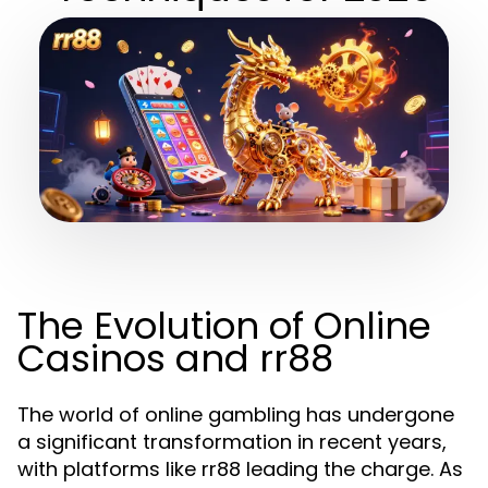
The Evolution of Online
Casinos and rr88
The world of online gambling has undergone
a significant transformation in recent years,
with platforms like rr88 leading the charge. As