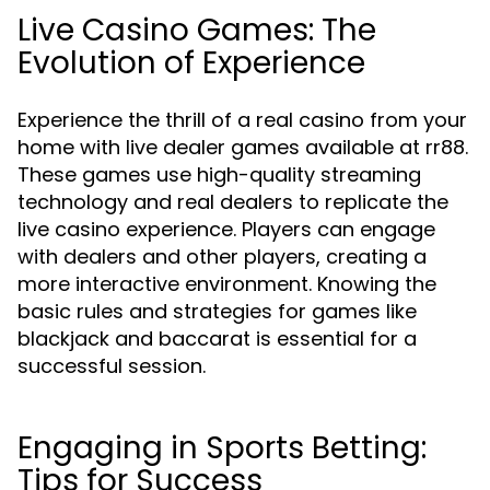
Live Casino Games: The
Evolution of Experience
Experience the thrill of a real casino from your
home with live dealer games available at rr88.
These games use high-quality streaming
technology and real dealers to replicate the
live casino experience. Players can engage
with dealers and other players, creating a
more interactive environment. Knowing the
basic rules and strategies for games like
blackjack and baccarat is essential for a
successful session.
Engaging in Sports Betting:
Tips for Success