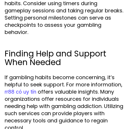
habits. Consider using timers during
gameplay sessions and taking regular breaks.
Setting personal milestones can serve as
checkpoints to assess your gambling
behavior.
Finding Help and Support
When Needed
If gambling habits become concerning, it’s
helpful to seek support. For more information,
offers valuable insights. Many
rr88 có uy tín
organizations offer resources for individuals
needing help with gambling addiction. Utilizing
such services can provide players with
necessary tools and guidance to regain
control.