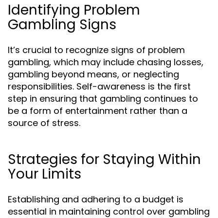
Identifying Problem
Gambling Signs
It’s crucial to recognize signs of problem
gambling, which may include chasing losses,
gambling beyond means, or neglecting
responsibilities. Self-awareness is the first
step in ensuring that gambling continues to
be a form of entertainment rather than a
source of stress.
Strategies for Staying Within
Your Limits
Establishing and adhering to a budget is
essential in maintaining control over gambling