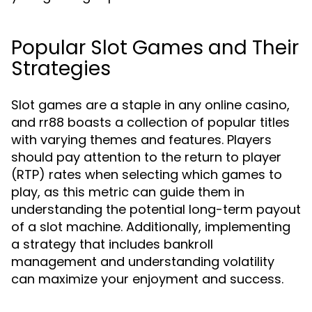
Popular Slot Games and Their
Strategies
Slot games are a staple in any online casino,
and rr88 boasts a collection of popular titles
with varying themes and features. Players
should pay attention to the return to player
(RTP) rates when selecting which games to
play, as this metric can guide them in
understanding the potential long-term payout
of a slot machine. Additionally, implementing
a strategy that includes bankroll
management and understanding volatility
can maximize your enjoyment and success.