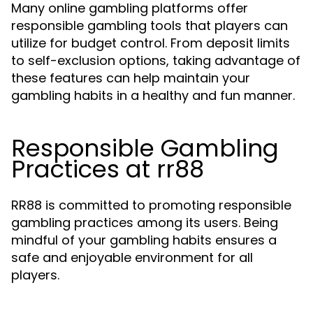
Many online gambling platforms offer
responsible gambling tools that players can
utilize for budget control. From deposit limits
to self-exclusion options, taking advantage of
these features can help maintain your
gambling habits in a healthy and fun manner.
Responsible Gambling
Practices at rr88
RR88 is committed to promoting responsible
gambling practices among its users. Being
mindful of your gambling habits ensures a
safe and enjoyable environment for all
players.