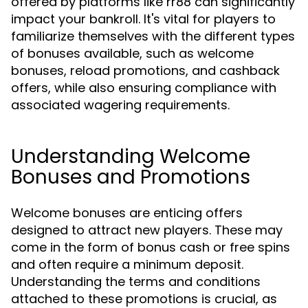
offered by platforms like rr88 can significantly
impact your bankroll. It's vital for players to
familiarize themselves with the different types
of bonuses available, such as welcome
bonuses, reload promotions, and cashback
offers, while also ensuring compliance with
associated wagering requirements.
Understanding Welcome
Bonuses and Promotions
Welcome bonuses are enticing offers
designed to attract new players. These may
come in the form of bonus cash or free spins
and often require a minimum deposit.
Understanding the terms and conditions
attached to these promotions is crucial, as