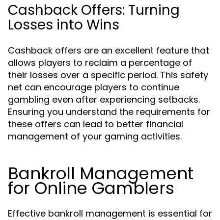
Cashback Offers: Turning
Losses into Wins
Cashback offers are an excellent feature that
allows players to reclaim a percentage of
their losses over a specific period. This safety
net can encourage players to continue
gambling even after experiencing setbacks.
Ensuring you understand the requirements for
these offers can lead to better financial
management of your gaming activities.
Bankroll Management
for Online Gamblers
Effective bankroll management is essential for