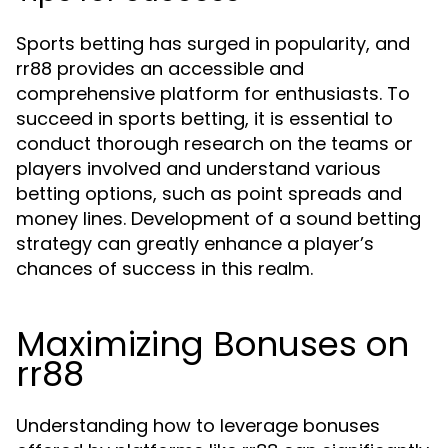
Sports betting has surged in popularity, and
rr88 provides an accessible and
comprehensive platform for enthusiasts. To
succeed in sports betting, it is essential to
conduct thorough research on the teams or
players involved and understand various
betting options, such as point spreads and
money lines. Development of a sound betting
strategy can greatly enhance a player’s
chances of success in this realm.
Maximizing Bonuses on
rr88
Understanding how to leverage bonuses