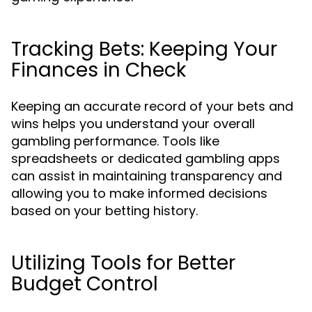
Tracking Bets: Keeping Your
Finances in Check
Keeping an accurate record of your bets and
wins helps you understand your overall
gambling performance. Tools like
spreadsheets or dedicated gambling apps
can assist in maintaining transparency and
allowing you to make informed decisions
based on your betting history.
Utilizing Tools for Better
Budget Control