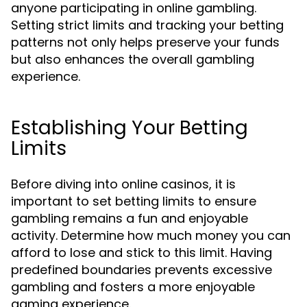
anyone participating in online gambling.
Setting strict limits and tracking your betting
patterns not only helps preserve your funds
but also enhances the overall gambling
experience.
Establishing Your Betting
Limits
Before diving into online casinos, it is
important to set betting limits to ensure
gambling remains a fun and enjoyable
activity. Determine how much money you can
afford to lose and stick to this limit. Having
predefined boundaries prevents excessive
gambling and fosters a more enjoyable
gaming experience.