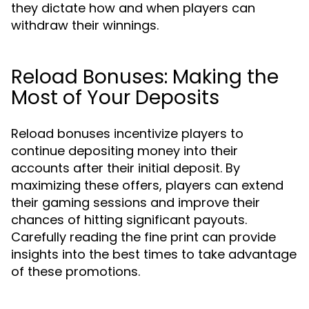
they dictate how and when players can
withdraw their winnings.
Reload Bonuses: Making the
Most of Your Deposits
Reload bonuses incentivize players to
continue depositing money into their
accounts after their initial deposit. By
maximizing these offers, players can extend
their gaming sessions and improve their
chances of hitting significant payouts.
Carefully reading the fine print can provide
insights into the best times to take advantage
of these promotions.