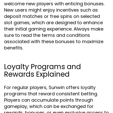
welcome new players with enticing bonuses.
New users might enjoy incentives such as
deposit matches or free spins on selected
slot games, which are designed to enhance
their initial gaming experience. Always make
sure to read the terms and conditions
associated with these bonuses to maximize
benefits.
Loyalty Programs and
Rewards Explained
For regular players, Sunwin offers loyalty
programs that reward consistent betting.
Players can accumulate points through
gameplay, which can be exchanged for
rewards, bonuses, or even exclusive access to