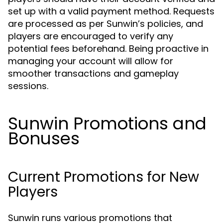
set up with a valid payment method. Requests
are processed as per Sunwin’s policies, and
players are encouraged to verify any
potential fees beforehand. Being proactive in
managing your account will allow for
smoother transactions and gameplay
sessions.
Sunwin Promotions and
Bonuses
Current Promotions for New
Players
Sunwin runs various promotions that