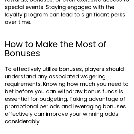
special events. Staying engaged with the
loyalty program can lead to significant perks
over time.
How to Make the Most of
Bonuses
To effectively utilize bonuses, players should
understand any associated wagering
requirements. Knowing how much you need to
bet before you can withdraw bonus funds is
essential for budgeting. Taking advantage of
promotional periods and leveraging bonuses
effectively can improve your winning odds
considerably.