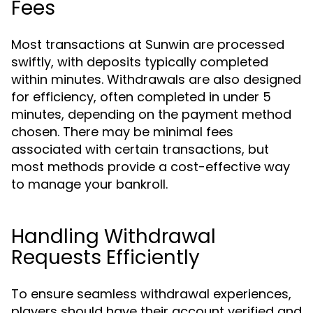
Fees
Most transactions at Sunwin are processed
swiftly, with deposits typically completed
within minutes. Withdrawals are also designed
for efficiency, often completed in under 5
minutes, depending on the payment method
chosen. There may be minimal fees
associated with certain transactions, but
most methods provide a cost-effective way
to manage your bankroll.
Handling Withdrawal
Requests Efficiently
To ensure seamless withdrawal experiences,
players should have their account verified and