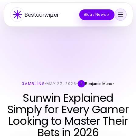
Bestuurwijzer
Blog / News
GAMBLING
MAY 27, 2026
Benjamin Munoz
B
Sunwin Explained
Simply for Every Gamer
Looking to Master Their
Bets in 2026