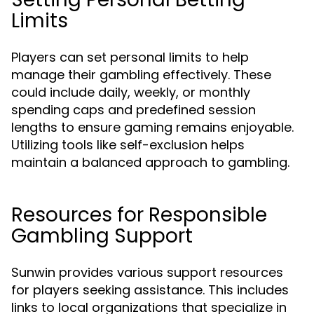
Limits
Players can set personal limits to help
manage their gambling effectively. These
could include daily, weekly, or monthly
spending caps and predefined session
lengths to ensure gaming remains enjoyable.
Utilizing tools like self-exclusion helps
maintain a balanced approach to gambling.
Resources for Responsible
Gambling Support
Sunwin provides various support resources
for players seeking assistance. This includes
links to local organizations that specialize in