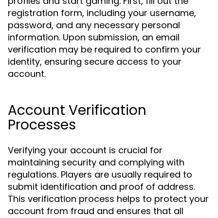
profiles and start gaming. First, fill out the
registration form, including your username,
password, and any necessary personal
information. Upon submission, an email
verification may be required to confirm your
identity, ensuring secure access to your
account.
Account Verification
Processes
Verifying your account is crucial for
maintaining security and complying with
regulations. Players are usually required to
submit identification and proof of address.
This verification process helps to protect your
account from fraud and ensures that all