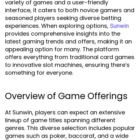
variety of games and a user-friendly
interface, it caters to both novice gamers and
seasoned players seeking diverse betting
experiences. When exploring options,
Sunwin
provides comprehensive insights into the
latest gaming trends and offers, making it an
appealing option for many. The platform
offers everything from traditional card games
to innovative slot machines, ensuring there’s
something for everyone.
Overview of Game Offerings
At Sunwin, players can expect an extensive
lineup of game titles spanning different
genres. This diverse selection includes popular
games such as poker, baccarat, and a wide