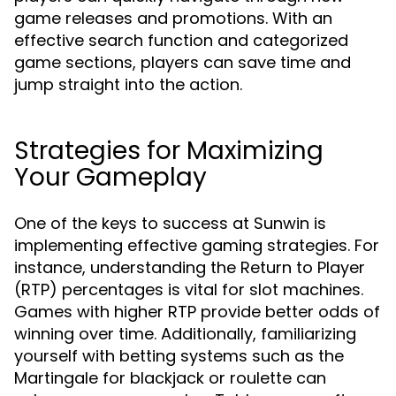
game releases and promotions. With an
effective search function and categorized
game sections, players can save time and
jump straight into the action.
Strategies for Maximizing
Your Gameplay
One of the keys to success at Sunwin is
implementing effective gaming strategies. For
instance, understanding the Return to Player
(RTP) percentages is vital for slot machines.
Games with higher RTP provide better odds of
winning over time. Additionally, familiarizing
yourself with betting systems such as the
Martingale for blackjack or roulette can