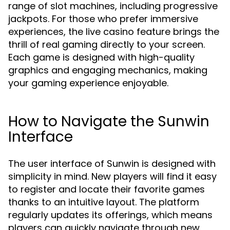
range of slot machines, including progressive
jackpots. For those who prefer immersive
experiences, the live casino feature brings the
thrill of real gaming directly to your screen.
Each game is designed with high-quality
graphics and engaging mechanics, making
your gaming experience enjoyable.
How to Navigate the Sunwin
Interface
The user interface of Sunwin is designed with
simplicity in mind. New players will find it easy
to register and locate their favorite games
thanks to an intuitive layout. The platform
regularly updates its offerings, which means
players can quickly navigate through new