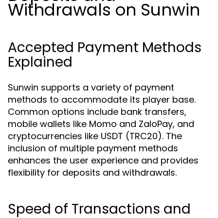
Withdrawals on Sunwin
Accepted Payment Methods
Explained
Sunwin supports a variety of payment
methods to accommodate its player base.
Common options include bank transfers,
mobile wallets like Momo and ZaloPay, and
cryptocurrencies like USDT (TRC20). The
inclusion of multiple payment methods
enhances the user experience and provides
flexibility for deposits and withdrawals.
Speed of Transactions and