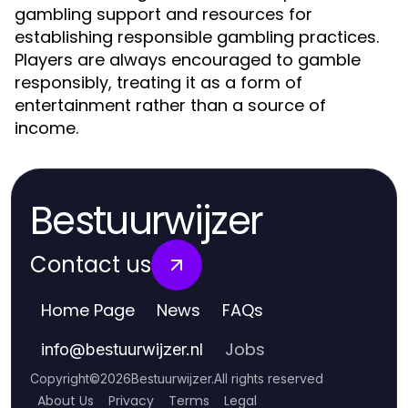
gambling support and resources for
establishing responsible gambling practices.
Players are always encouraged to gamble
responsibly, treating it as a form of
entertainment rather than a source of
income.
Bestuurwijzer
Contact us
Home Page
News
FAQs
Jobs
info
@
bestuurwijzer.nl
Copyright
©
2026
Bestuurwijzer
.
All rights reserved
About Us
Privacy
Terms
Legal