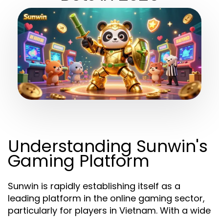
Understanding Sunwin's
Gaming Platform
Sunwin is rapidly establishing itself as a
leading platform in the online gaming sector,
particularly for players in Vietnam. With a wide