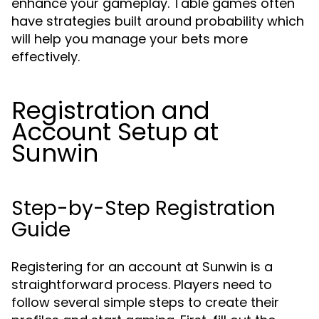
enhance your gameplay. Table games often
have strategies built around probability which
will help you manage your bets more
effectively.
Registration and
Account Setup at
Sunwin
Step-by-Step Registration
Guide
Registering for an account at Sunwin is a
straightforward process. Players need to
follow several simple steps to create their