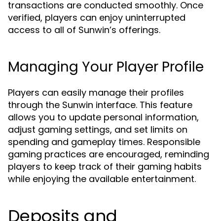
transactions are conducted smoothly. Once
verified, players can enjoy uninterrupted
access to all of Sunwin’s offerings.
Managing Your Player Profile
Players can easily manage their profiles
through the Sunwin interface. This feature
allows you to update personal information,
adjust gaming settings, and set limits on
spending and gameplay times. Responsible
gaming practices are encouraged, reminding
players to keep track of their gaming habits
while enjoying the available entertainment.
Deposits and