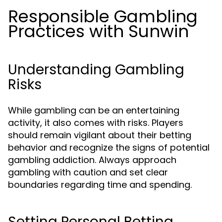
Responsible Gambling
Practices with Sunwin
Understanding Gambling
Risks
While gambling can be an entertaining
activity, it also comes with risks. Players
should remain vigilant about their betting
behavior and recognize the signs of potential
gambling addiction. Always approach
gambling with caution and set clear
boundaries regarding time and spending.
Setting Personal Betting